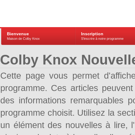
Bienvenue
Inscription
Maison de Colby Knox
S'inscrire à notre programme
Colby Knox Nouvell
Cette page vous permet d'affich
programme. Ces articles peuven
des informations remarquables pou
programme choisit. Utilisez la sec
un élément des nouvelles à lire, l'