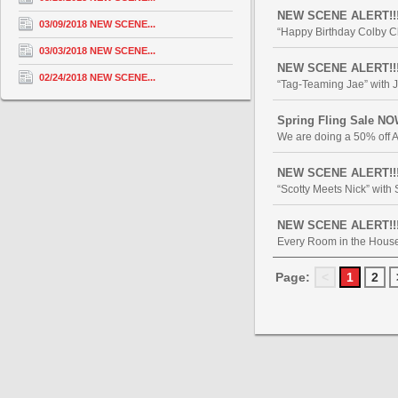
NEW SCENE ALERT!!! 
03/09/2018 NEW SCENE...
“Happy Birthday Colby Ch
03/03/2018 NEW SCENE...
NEW SCENE ALERT!!! 
02/24/2018 NEW SCENE...
“Tag-Teaming Jae” with J
Spring Fling Sale NO
We are doing a 50% off AL
NEW SCENE ALERT!!! “
“Scotty Meets Nick” with
NEW SCENE ALERT!!! "
Every Room in the House 
Page:
<
1
2