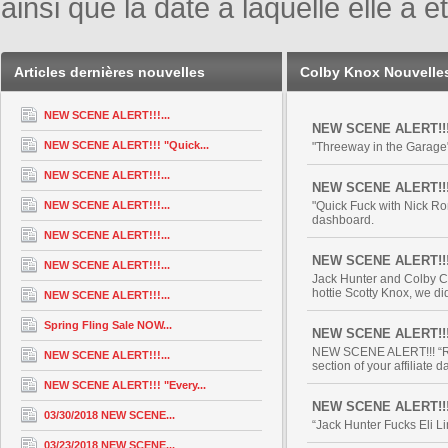
ainsi que la date à laquelle elle a
Articles dernières nouvelles
Colby Knox Nouvelle
NEW SCENE ALERT!!!...
NEW SCENE ALERT!!! "
NEW SCENE ALERT!!! "Quick...
"Threeway in the Garage"
NEW SCENE ALERT!!!...
NEW SCENE ALERT!!! 
NEW SCENE ALERT!!!...
"Quick Fuck with Nick Ro
dashboard.
NEW SCENE ALERT!!!...
NEW SCENE ALERT!!
NEW SCENE ALERT!!!...
Jack Hunter and Colby Ch
hottie Scotty Knox, we did 
NEW SCENE ALERT!!!...
Spring Fling Sale NOW...
NEW SCENE ALERT!!! 
NEW SCENE ALERT!!! “Rob
NEW SCENE ALERT!!!...
section of your affiliate 
NEW SCENE ALERT!!! "Every...
NEW SCENE ALERT!!! “
03/30/2018 NEW SCENE...
“Jack Hunter Fucks Eli Li
03/23/2018 NEW SCENE...