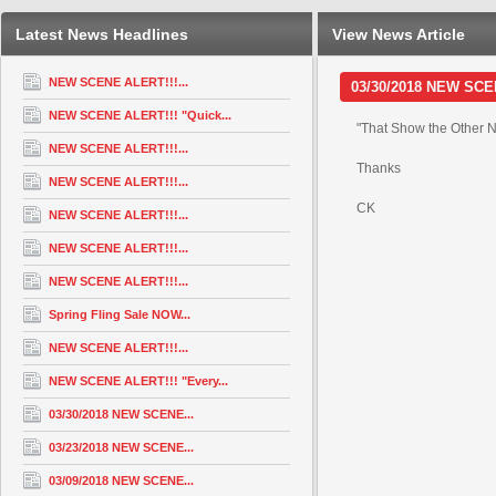
Latest News Headlines
View News Article
NEW SCENE ALERT!!!...
03/30/2018 NEW SCENE
NEW SCENE ALERT!!! "Quick...
"That Show the Other N
NEW SCENE ALERT!!!...
Thanks
NEW SCENE ALERT!!!...
CK
NEW SCENE ALERT!!!...
NEW SCENE ALERT!!!...
NEW SCENE ALERT!!!...
Spring Fling Sale NOW...
NEW SCENE ALERT!!!...
NEW SCENE ALERT!!! "Every...
03/30/2018 NEW SCENE...
03/23/2018 NEW SCENE...
03/09/2018 NEW SCENE...