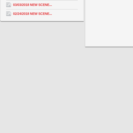
03/03/2018 NEW SCENE...
02/24/2018 NEW SCENE...