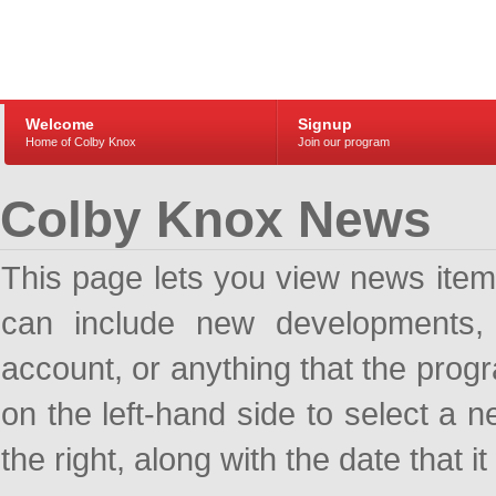
Welcome
Signup
Home of Colby Knox
Join our program
Colby Knox News
This page lets you view news ite
can include new developments, a
account, or anything that the pro
on the left-hand side to select a n
the right, along with the date that i