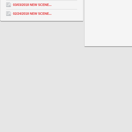
03/03/2018 NEW SCENE...
02/24/2018 NEW SCENE...