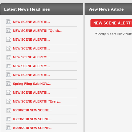
Latest News Headlines
View News Article
NEW SCENE ALERT!!!...
NEW SCENE ALERT!!! 
NEW SCENE ALERT!!! "Quick...
“Scotty Meets Nick” wit
NEW SCENE ALERT!!!...
NEW SCENE ALERT!!!...
NEW SCENE ALERT!!!...
NEW SCENE ALERT!!!...
NEW SCENE ALERT!!!...
Spring Fling Sale NOW...
NEW SCENE ALERT!!!...
NEW SCENE ALERT!!! "Every...
03/30/2018 NEW SCENE...
03/23/2018 NEW SCENE...
03/09/2018 NEW SCENE...