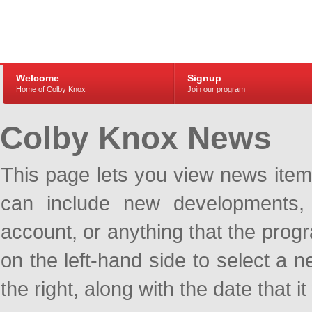
Welcome
Signup
Home of Colby Knox
Join our program
Colby Knox News
This page lets you view news ite
can include new developments, a
account, or anything that the pro
on the left-hand side to select a n
the right, along with the date that i